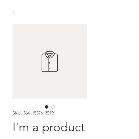
SKU: 364115376135191
I'm a product