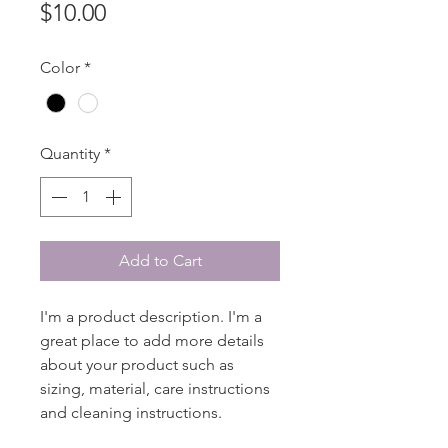
Price
$10.00
Color
*
Quantity
*
Add to Cart
I'm a product description. I'm a 
great place to add more details 
about your product such as 
sizing, material, care instructions 
and cleaning instructions.