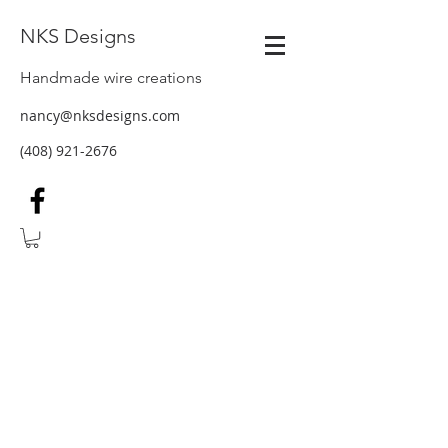
NKS Designs
Handmade wire creations
nancy@nksdesigns.com
(408) 921-2676